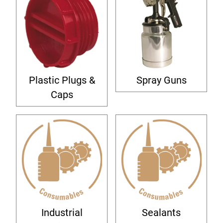
Plastic Plugs &
Spray Guns
Caps
Industrial
Sealants