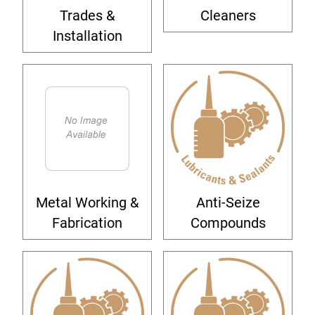
Trades &
Cleaners
Installation
Metal Working &
Anti-Seize
Fabrication
Compounds