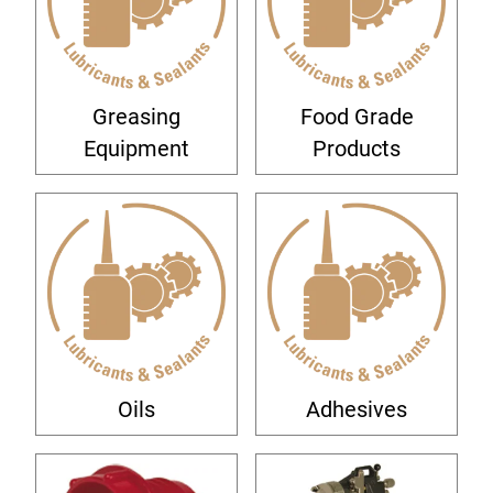
Greasing
Food Grade
Equipment
Products
Oils
Adhesives