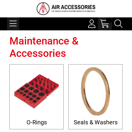
Maintenance &
Accessories
O-Rings
Seals & Washers