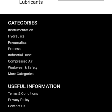
Lubricants
CATEGORIES
Instrumentation
Hydraulics
Pneumatics
Process
Industrial Hose
Compressed Air
Workwear & Safety
More Categories
USEFUL INFORMATION
Terms & Conditions
Privacy Policy
Contact Us