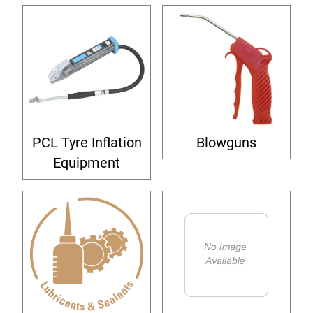
PCL Tyre Inflation
Blowguns
Equipment