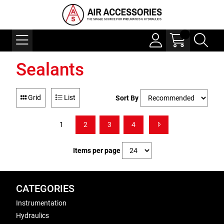
Sealants
Grid
List
Sort By
1
2
3
4
Items per page
CATEGORIES
Instrumentation
Hydraulics