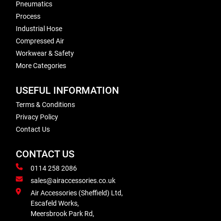
Pneumatics
Process
Industrial Hose
Compressed Air
Workwear & Safety
More Categories
USEFUL INFORMATION
Terms & Conditions
Privacy Policy
Contact Us
CONTACT US
0114 258 2086
sales@airaccessories.co.uk
Air Accessories (Sheffield) Ltd,
Escafeld Works,
Meersbrook Park Rd,