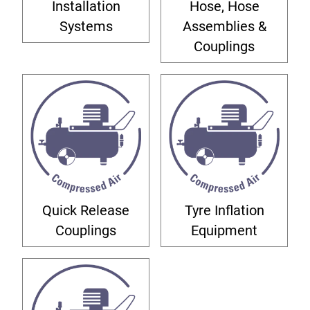
Installation
Hose, Hose
Systems
Assemblies &
Couplings
Quick Release
Tyre Inflation
Couplings
Equipment