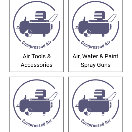
Air Tools &
Air, Water & Paint
Accessories
Spray Guns