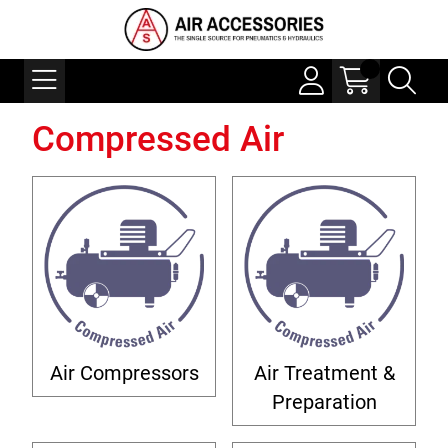
Compressed Air
Air Compressors
Air Treatment &
Preparation