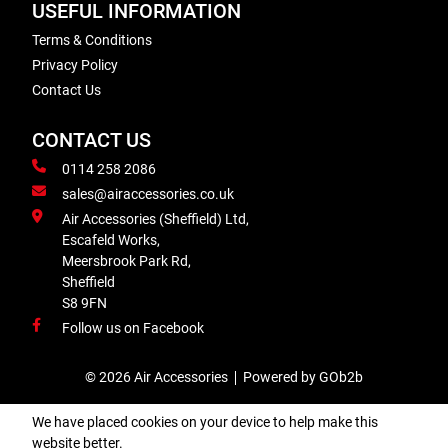
USEFUL INFORMATION
Terms & Conditions
Privacy Policy
Contact Us
CONTACT US
0114 258 2086
sales@airaccessories.co.uk
Air Accessories (Sheffield) Ltd,
Escafeld Works,
Meersbrook Park Rd,
Sheffield
S8 9FN
Follow us on Facebook
© 2026 Air Accessories
Powered by GOb2b
We have placed cookies on your device to help make this
website better.