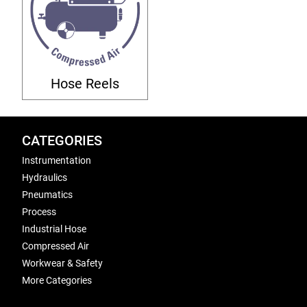
Hose Reels
CATEGORIES
Instrumentation
Hydraulics
Pneumatics
Process
Industrial Hose
Compressed Air
Workwear & Safety
More Categories