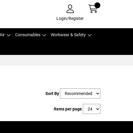
Login/Register
Air
Consumables
Workwear & Safety
Sort By
Items per page