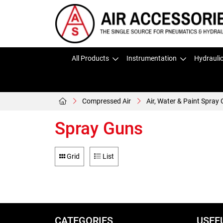
All Products
Instrumentation
Hydrauli
Compressed Air
Air, Water & Paint Spray
Spray Guns
Grid
List
CATEGORIES
USEF