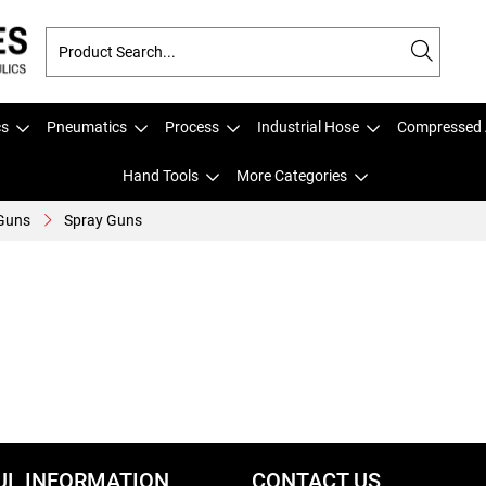
cs
Pneumatics
Process
Industrial Hose
Compressed 
Hand Tools
More Categories
 Guns
Spray Guns
UL INFORMATION
CONTACT US