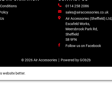
 Conditions
0114 258 2086
Policy
sales@airaccessories.co.uk
 Us
Air Accessories (Sheffield) Ltd
Escafeld Works,
Meersbrook Park Rd,
Sheffield
S8 9FN
Follow us on Facebook
© 2026 Air Accessories
Powered by GOb2b
s website better.