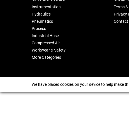
Instrumentation
Terms &
Hydraulics
Privacy 
Pneumatics
Contact
Process
Industrial Hose
Compressed Air
Workwear & Safety
More Categories
We have placed cookies on your device to help make thi