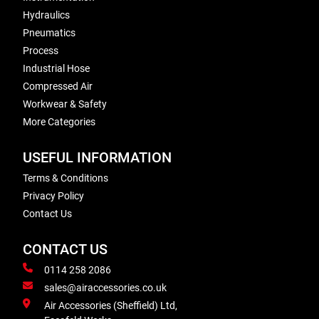
Hydraulics
Pneumatics
Process
Industrial Hose
Compressed Air
Workwear & Safety
More Categories
USEFUL INFORMATION
Terms & Conditions
Privacy Policy
Contact Us
CONTACT US
0114 258 2086
sales@airaccessories.co.uk
Air Accessories (Sheffield) Ltd,