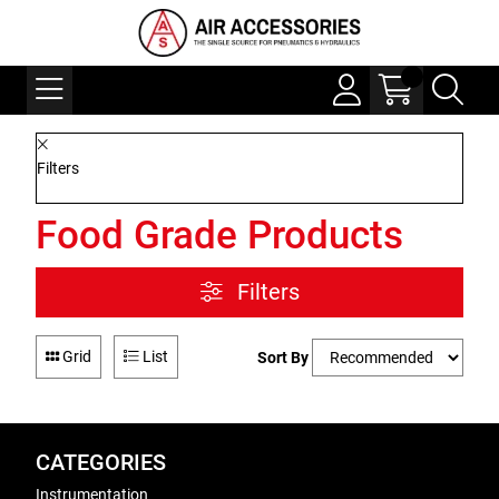
Filters
Food Grade Products
Filters
Grid
List
Sort By
CATEGORIES
Instrumentation