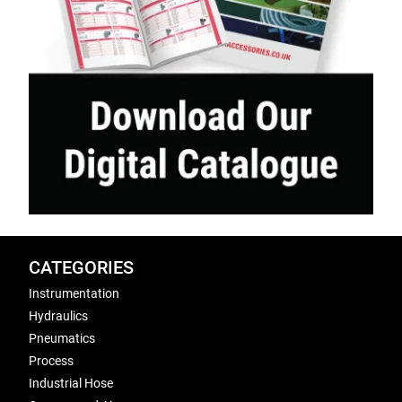
CATEGORIES
Instrumentation
Hydraulics
Pneumatics
Process
Industrial Hose