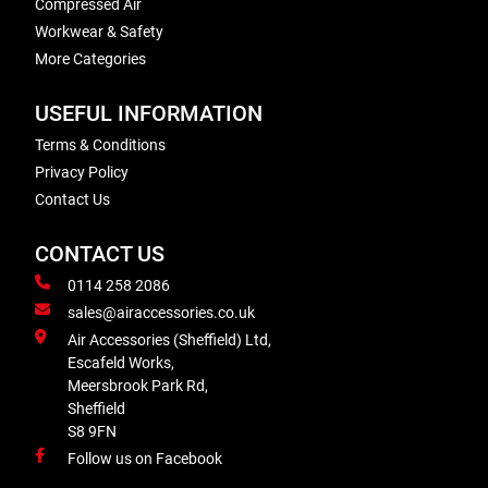
Compressed Air
Workwear & Safety
More Categories
USEFUL INFORMATION
Terms & Conditions
Privacy Policy
Contact Us
CONTACT US
0114 258 2086
sales@airaccessories.co.uk
Air Accessories (Sheffield) Ltd,
Escafeld Works,
Meersbrook Park Rd,
Sheffield
S8 9FN
Follow us on Facebook