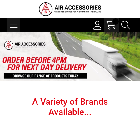
A Variety of Brands
Available...