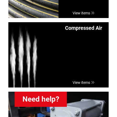
View items
Compressed Air
View items
Need help?