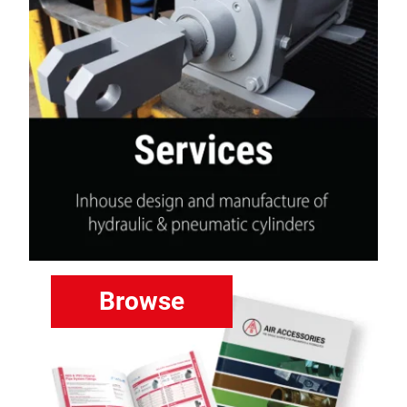
Browse