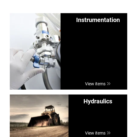
Instrumentation
View items
Hydraulics
View items