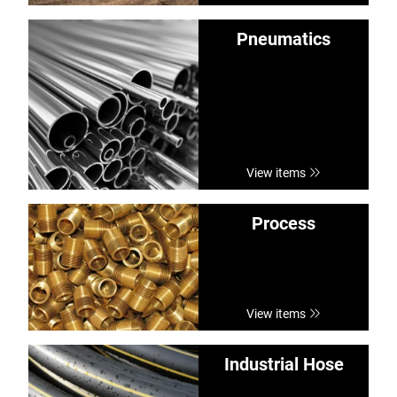
Pneumatics
View items
Process
View items
Industrial Hose