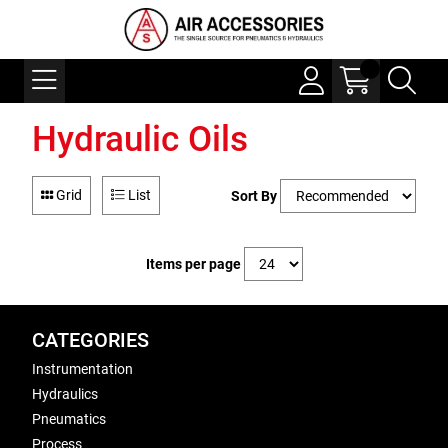
Hydraulic Oils
Grid
List
Sort By
Items per page
CATEGORIES
Instrumentation
Hydraulics
Pneumatics
Process