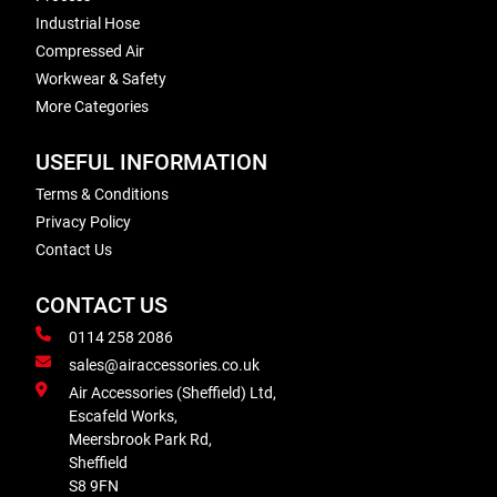
Industrial Hose
Compressed Air
Workwear & Safety
More Categories
USEFUL INFORMATION
Terms & Conditions
Privacy Policy
Contact Us
CONTACT US
0114 258 2086
sales@airaccessories.co.uk
Air Accessories (Sheffield) Ltd,
Escafeld Works,
Meersbrook Park Rd,
Sheffield
S8 9FN