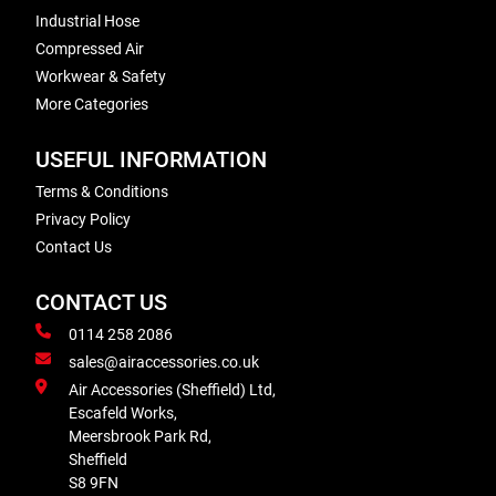
Industrial Hose
Compressed Air
Workwear & Safety
More Categories
USEFUL INFORMATION
Terms & Conditions
Privacy Policy
Contact Us
CONTACT US
0114 258 2086
sales@airaccessories.co.uk
Air Accessories (Sheffield) Ltd,
Escafeld Works,
Meersbrook Park Rd,
Sheffield
S8 9FN