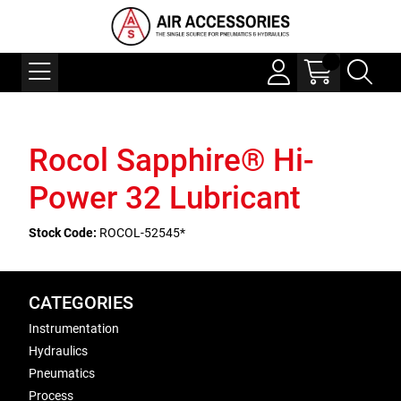
Rocol Sapphire® Hi-
Power 32 Lubricant
Stock Code:
ROCOL-52545*
CATEGORIES
Instrumentation
Hydraulics
Pneumatics
Process