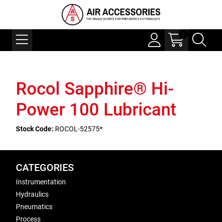
Rocol Sapphire® Hi-
Power 100 Lubricant
Stock Code:
ROCOL-52575*
CATEGORIES
Instrumentation
Hydraulics
Pneumatics
Process