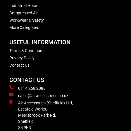
Industrial Hose
Compressed Air
Workwear & Safety
More Categories
USEFUL INFORMATION
Terms & Conditions
Privacy Policy
Contact Us
CONTACT US
0114 258 2086
sales@airaccessories.co.uk
Air Accessories (Sheffield) Ltd,
Escafeld Works,
Meersbrook Park Rd,
Sheffield
S8 9FN