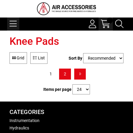
Knee Pads
Grid
List
Sort By
1
2
Items per page
CATEGORIES
Instrumentation
Hydraulics