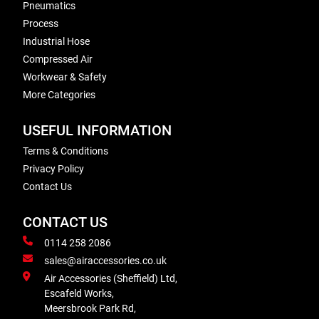
Pneumatics
Process
Industrial Hose
Compressed Air
Workwear & Safety
More Categories
USEFUL INFORMATION
Terms & Conditions
Privacy Policy
Contact Us
CONTACT US
0114 258 2086
sales@airaccessories.co.uk
Air Accessories (Sheffield) Ltd,
Escafeld Works,
Meersbrook Park Rd,