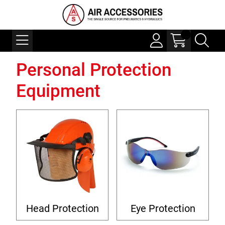
Personal Protection
Equipment
Head Protection
Eye Protection