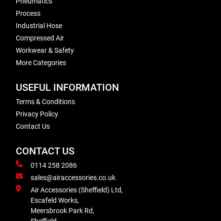
Pneumatics
Process
Industrial Hose
Compressed Air
Workwear & Safety
More Categories
USEFUL INFORMATION
Terms & Conditions
Privacy Policy
Contact Us
CONTACT US
0114 258 2086
sales@airaccessories.co.uk
Air Accessories (Sheffield) Ltd,
Escafeld Works,
Meersbrook Park Rd,