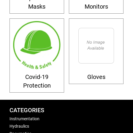
Masks
Monitors
Covid-19
Gloves
Protection
CATEGORIES
Instrumentation
Hydraulics