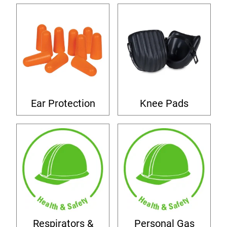
Ear Protection
Knee Pads
Respirators &
Personal Gas