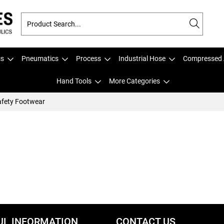
cs
Pneumatics
Process
Industrial Hose
Compressed 
Hand Tools
More Categories
fety Footwear
UL INFORMATION
CONTACT US