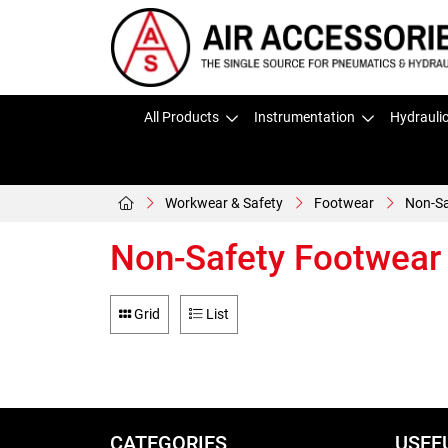
All Products
Instrumentation
Hydrauli
Workwear & Safety
Footwear
Non-Sa
Non-Safety Footwear
Grid
List
CATEGORIES
USEF