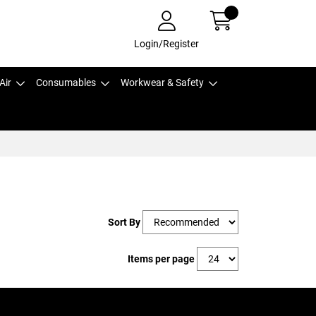
Login/Register
Air
Consumables
Workwear & Safety
Sort By
Items per page