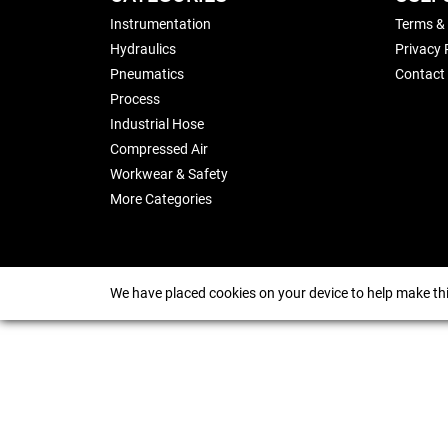
Instrumentation
Terms &
Hydraulics
Privacy 
Pneumatics
Contact
Process
Industrial Hose
Compressed Air
Workwear & Safety
More Categories
We have placed cookies on your device to help make thi