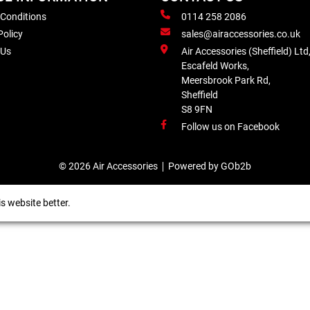
 Conditions
0114 258 2086
Policy
sales@airaccessories.co.uk
 Us
Air Accessories (Sheffield) Ltd
Escafeld Works,
Meersbrook Park Rd,
Sheffield
S8 9FN
Follow us on Facebook
© 2026 Air Accessories
Powered by GOb2b
s website better.