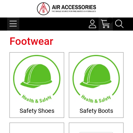
Footwear
Safety Shoes
Safety Boots