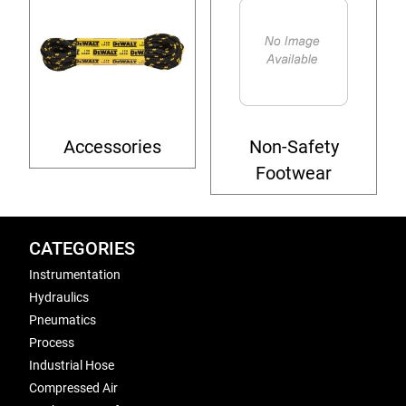
Accessories
Non-Safety
Footwear
CATEGORIES
Instrumentation
Hydraulics
Pneumatics
Process
Industrial Hose
Compressed Air