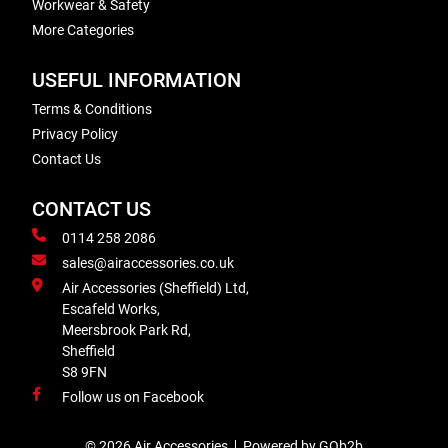
Workwear & Safety
More Categories
USEFUL INFORMATION
Terms & Conditions
Privacy Policy
Contact Us
CONTACT US
0114 258 2086
sales@airaccessories.co.uk
Air Accessories (Sheffield) Ltd,
Escafeld Works,
Meersbrook Park Rd,
Sheffield
S8 9FN
Follow us on Facebook
© 2026 Air Accessories
Powered by GOb2b