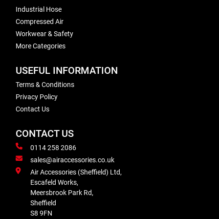
Industrial Hose
Compressed Air
Workwear & Safety
More Categories
USEFUL INFORMATION
Terms & Conditions
Privacy Policy
Contact Us
CONTACT US
0114 258 2086
sales@airaccessories.co.uk
Air Accessories (Sheffield) Ltd,
Escafeld Works,
Meersbrook Park Rd,
Sheffield
S8 9FN