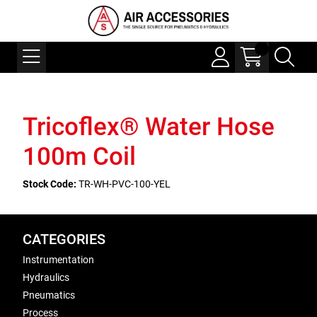
Tricoflex® Water Hose
100m Coil
Stock Code:
TR-WH-PVC-100-YEL
CATEGORIES
Instrumentation
Hydraulics
Pneumatics
Process