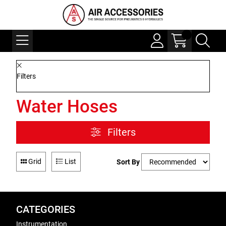
Filters
Water Hoses
Filters
Grid
List
Sort By
CATEGORIES
Instrumentation