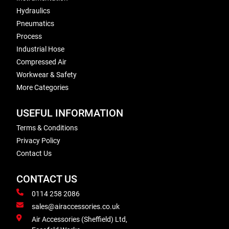
Hydraulics
Pneumatics
Process
Industrial Hose
Compressed Air
Workwear & Safety
More Categories
USEFUL INFORMATION
Terms & Conditions
Privacy Policy
Contact Us
CONTACT US
0114 258 2086
sales@airaccessories.co.uk
Air Accessories (Sheffield) Ltd,