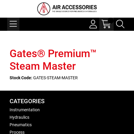
Gates® Premium™
Steam Master
Stock Code:
GATES-STEAM-MASTER
CATEGORIES
Instrumentation
Hydraulics
Pneumatics
Process