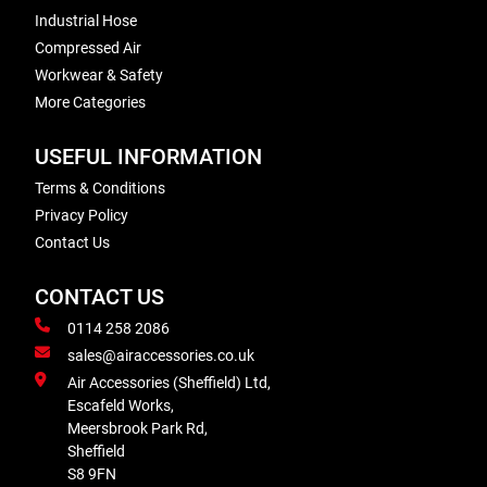
Industrial Hose
Compressed Air
Workwear & Safety
More Categories
USEFUL INFORMATION
Terms & Conditions
Privacy Policy
Contact Us
CONTACT US
0114 258 2086
sales@airaccessories.co.uk
Air Accessories (Sheffield) Ltd,
Escafeld Works,
Meersbrook Park Rd,
Sheffield
S8 9FN