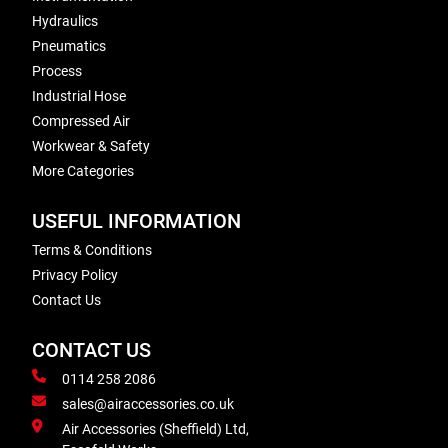
Hydraulics
Pneumatics
Process
Industrial Hose
Compressed Air
Workwear & Safety
More Categories
USEFUL INFORMATION
Terms & Conditions
Privacy Policy
Contact Us
CONTACT US
0114 258 2086
sales@airaccessories.co.uk
Air Accessories (Sheffield) Ltd,