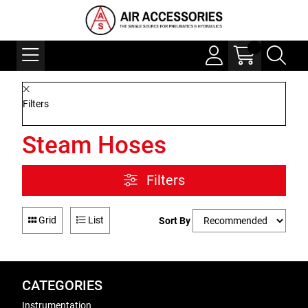
Filters
Steam Hoses
Filters
Grid
List
Sort By
CATEGORIES
Instrumentation