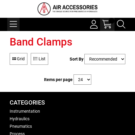
Band Clamps
Grid
List
Sort By
Items per page
CATEGORIES
Instrumentation
Hydraulics
Pneumatics
Process