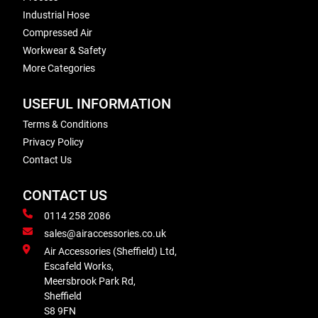
Industrial Hose
Compressed Air
Workwear & Safety
More Categories
USEFUL INFORMATION
Terms & Conditions
Privacy Policy
Contact Us
CONTACT US
0114 258 2086
sales@airaccessories.co.uk
Air Accessories (Sheffield) Ltd,
Escafeld Works,
Meersbrook Park Rd,
Sheffield
S8 9FN