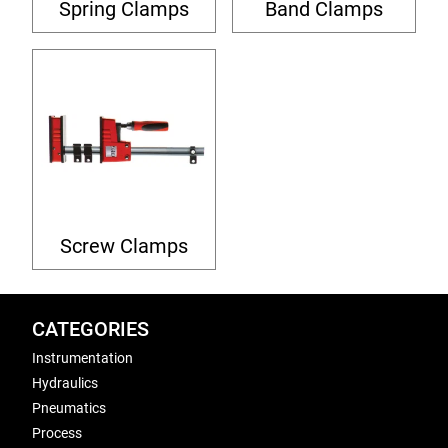
Spring Clamps
Band Clamps
Screw Clamps
CATEGORIES
Instrumentation
Hydraulics
Pneumatics
Process