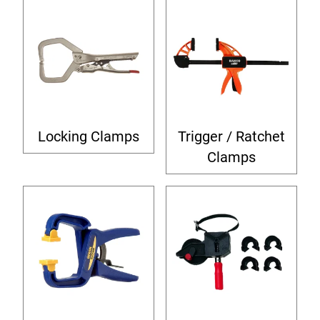
Locking Clamps
Trigger / Ratchet
Clamps