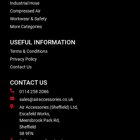
Industrial Hose
Compressed Air
Workwear & Safety
More Categories
USEFUL INFORMATION
Terms & Conditions
Privacy Policy
Contact Us
CONTACT US
0114 258 2086
sales@airaccessories.co.uk
Air Accessories (Sheffield) Ltd,
Escafeld Works,
Meersbrook Park Rd,
Sheffield
S8 9FN