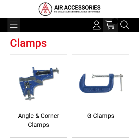
Clamps
Angle & Corner
G Clamps
Clamps