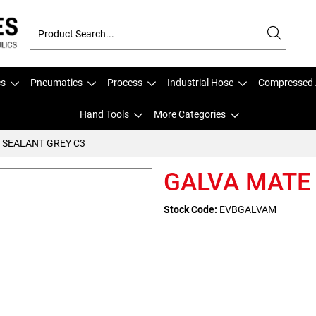
cs
Pneumatics
Process
Industrial Hose
Compressed 
Hand Tools
More Categories
 SEALANT GREY C3
GALVA MATE
Stock Code:
EVBGALVAM