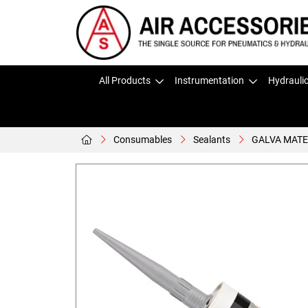
All Products
Instrumentation
Hydrauli
Consumables
Sealants
GALVA MATE