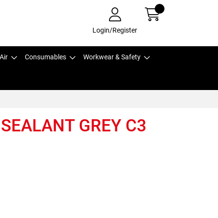
Login/Register
Air
Consumables
Workwear & Safety
 SEALANT GREY C3