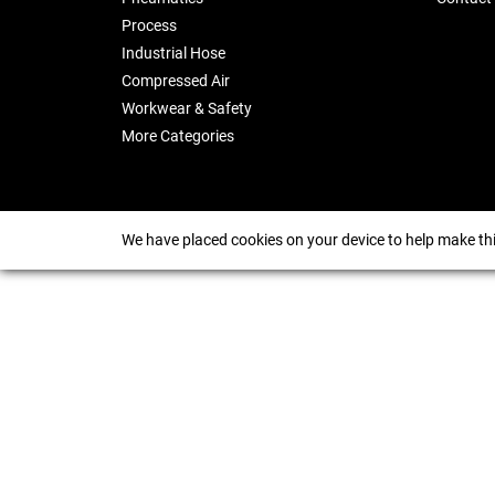
Process
Industrial Hose
Compressed Air
Workwear & Safety
More Categories
We have placed cookies on your device to help make thi