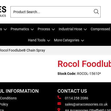
cs
Pneumatics
Process
Industrial Hose
Compressed 
Hand Tools
More Categories
Rocol Foodlube® Chain Spray
Rocol Foodlu
Stock Code:
ROCOL-15610*
UL INFORMATION
CONTACT US
 Conditions
0114 258 2086
Policy
sales@airaccessories.co.uk
 Us
Air Accessories (Sheffield) Ltd