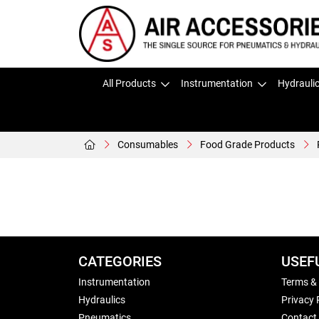
All Products
Instrumentation
Hydrauli
Consumables
Food Grade Products
CATEGORIES
USEF
Instrumentation
Terms &
Hydraulics
Privacy 
Pneumatics
Contact