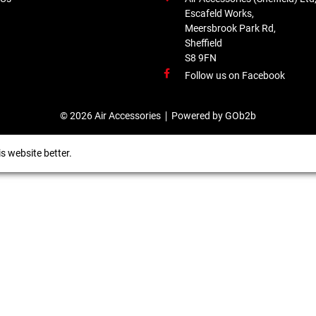
Escafeld Works,
Meersbrook Park Rd,
Sheffield
S8 9FN
Follow us on Facebook
© 2026 Air Accessories
Powered by GOb2b
s website better.