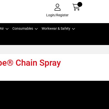
Login/Register
Air
Consumables
Workwear & Safety
be® Chain Spray
,