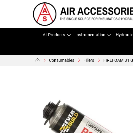
All Products
Instrumentation
Hydrauli
Consumables
Fillers
FIREFOAM B1 