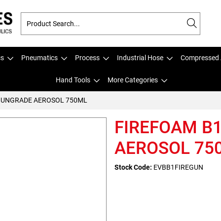
cs
Pneumatics
Process
Industrial Hose
Compressed 
Hand Tools
More Categories
GUNGRADE AEROSOL 750ML
FIREFOAM B
AEROSOL 75
Stock Code:
EVBB1FIREGUN