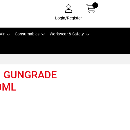
Login/Register
Air
Consumables
Workwear & Safety
1 GUNGRADE
0ML