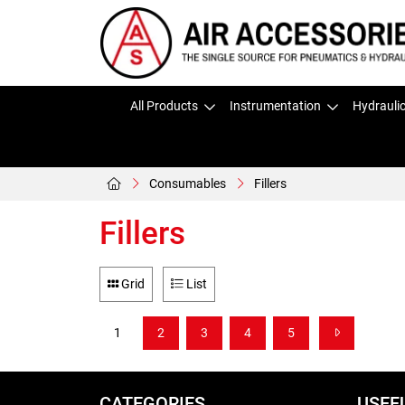
All Products
Instrumentation
Hydrauli
Consumables
Fillers
Fillers
Grid
List
1
2
3
4
5
CATEGORIES
USEF