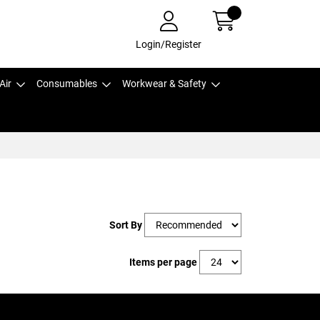
Login/Register
Air
Consumables
Workwear & Safety
Sort By
Items per page