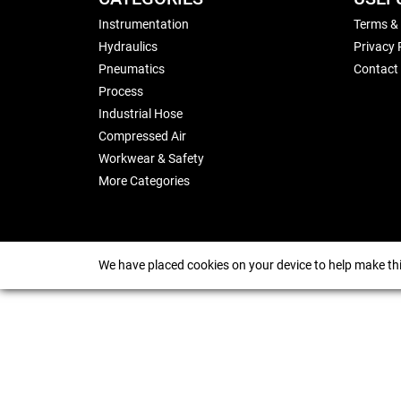
Instrumentation
Terms &
Hydraulics
Privacy 
Pneumatics
Contact
Process
Industrial Hose
Compressed Air
Workwear & Safety
More Categories
We have placed cookies on your device to help make thi