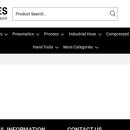
cs
Pneumatics
Process
Industrial Hose
Compressed 
Hand Tools
More Categories
UL INFORMATION
CONTACT US