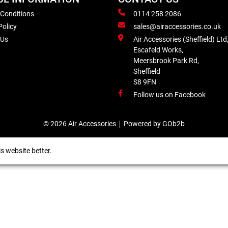
 Conditions
0114 258 2086
Policy
sales@airaccessories.co.uk
 Us
Air Accessories (Sheffield) Ltd
Escafeld Works,
Meersbrook Park Rd,
Sheffield
S8 9FN
Follow us on Facebook
© 2026 Air Accessories
Powered by GOb2b
s website better.