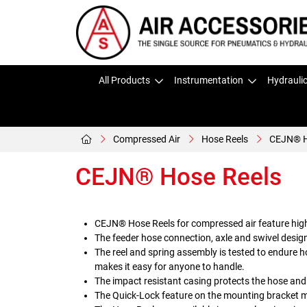
All Products
Instrumentation
Hydrauli
Compressed Air
Hose Reels
CEJN® H
CEJN® Hose Reels
CEJN® Hose Reels for compressed air feature high-
The feeder hose connection, axle and swivel desig
The reel and spring assembly is tested to endure h
makes it easy for anyone to handle.
The impact resistant casing protects the hose and
The Quick-Lock feature on the mounting bracket ma