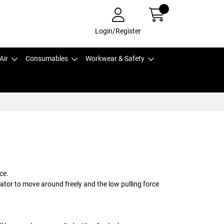
Login/Register
Air
Consumables
Workwear & Safety
ce.
rator to move around freely and the low pulling force