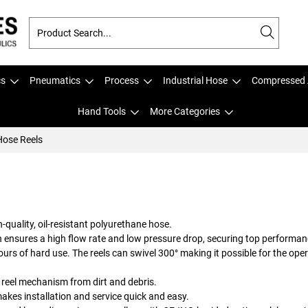
cs
Pneumatics
Process
Industrial Hose
Compressed 
Hand Tools
More Categories
ose Reels
quality, oil-resistant polyurethane hose.
n ensures a high flow rate and low pressure drop, securing top performan
ours of hard use. The reels can swivel 300° making it possible for the ope
 reel mechanism from dirt and debris.
kes installation and service quick and easy.