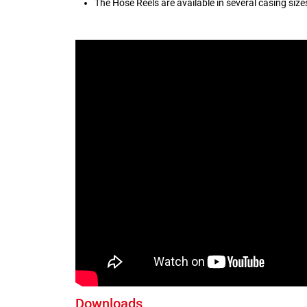
The Hose Reels are available in several casing siz
Downloads