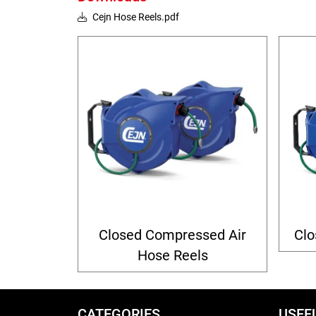
Cejn Hose Reels.pdf
Closed Compressed Air
Clo
Hose Reels
CATEGORIES
USEF