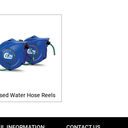
sed Water Hose Reels
UL INFORMATION
CONTACT US