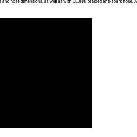
es and hose dimensions, as well as with CEJN® braided anti-spark hose. Al