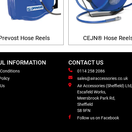
Prevost Hose Reels
CEJN® Hose Reel
UL INFORMATION
CONTACT US
 Conditions
0114 258 2086
Policy
sales@airaccessories.co.uk
 Us
Air Accessories (Sheffield) Ltd
Escafeld Works,
Meersbrook Park Rd,
Sheffield
S8 9FN
Follow us on Facebook