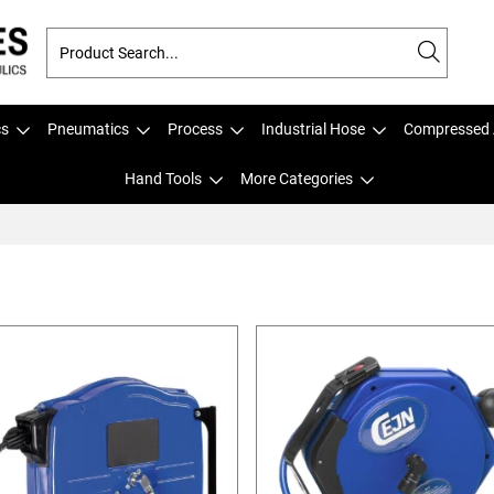
cs
Pneumatics
Process
Industrial Hose
Compressed 
Hand Tools
More Categories