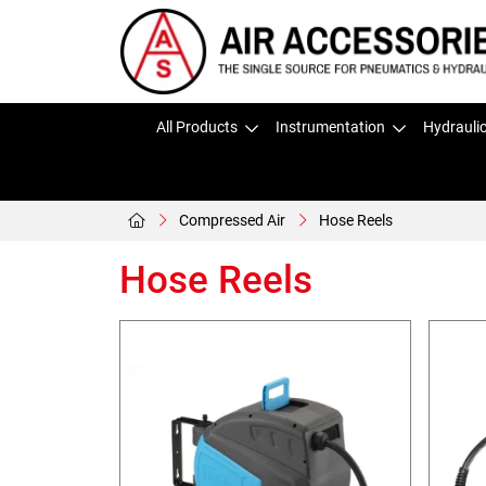
All Products
Instrumentation
Hydrauli
Compressed Air
Hose Reels
Hose Reels