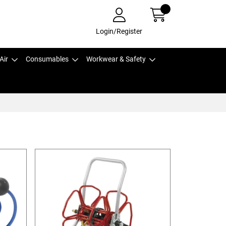
Login/Register
Air
Consumables
Workwear & Safety