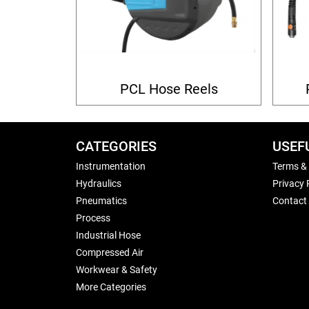
PCL Hose Reels
CATEGORIES
USEF
Instrumentation
Terms &
Hydraulics
Privacy 
Pneumatics
Contact
Process
Industrial Hose
Compressed Air
Workwear & Safety
More Categories