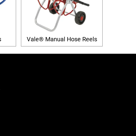
s
Vale® Manual Hose Reels
,