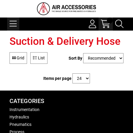
Suction & Delivery Hose
Grid
List
Sort By
Items per page
CATEGORIES
Instrumentation
Hydraulics
Pneumatics
Process