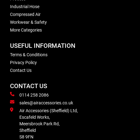
Industrial Hose
Compressed Air
Workwear & Safety
More Categories
USEFUL INFORMATION
Terms & Conditions
Privacy Policy
Contact Us
CONTACT US
0114 258 2086
sales@airaccessories.co.uk
Air Accessories (Sheffield) Ltd,
Escafeld Works,
Meersbrook Park Rd,
Sheffield
S8 9FN