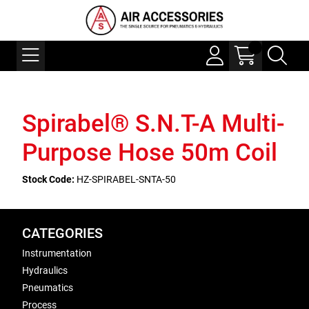
Spirabel® S.N.T-A Multi-
Purpose Hose 50m Coil
Stock Code:
HZ-SPIRABEL-SNTA-50
CATEGORIES
Instrumentation
Hydraulics
Pneumatics
Process