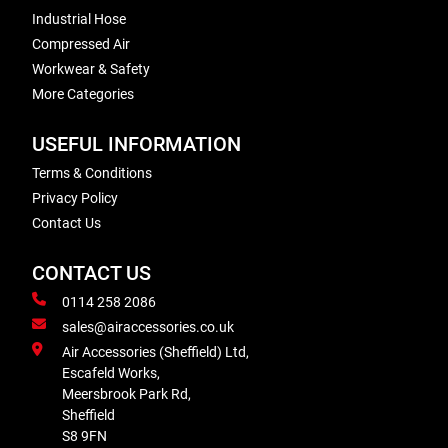
Industrial Hose
Compressed Air
Workwear & Safety
More Categories
USEFUL INFORMATION
Terms & Conditions
Privacy Policy
Contact Us
CONTACT US
0114 258 2086
sales@airaccessories.co.uk
Air Accessories (Sheffield) Ltd,
Escafeld Works,
Meersbrook Park Rd,
Sheffield
S8 9FN