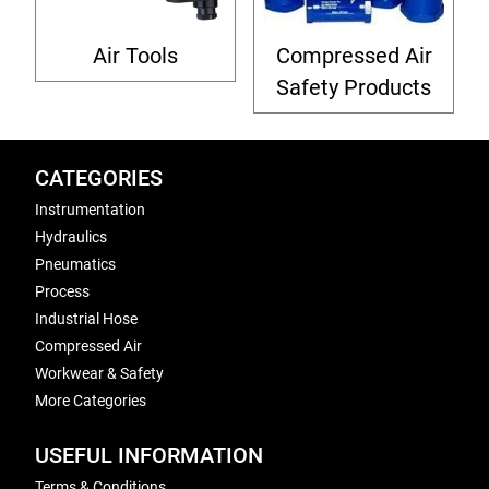
Air Tools
Compressed Air
Safety Products
CATEGORIES
Instrumentation
Hydraulics
Pneumatics
Process
Industrial Hose
Compressed Air
Workwear & Safety
More Categories
USEFUL INFORMATION
Terms & Conditions