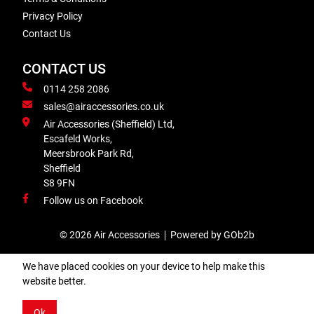
Privacy Policy
Contact Us
CONTACT US
0114 258 2086
sales@airaccessories.co.uk
Air Accessories (Sheffield) Ltd,
Escafeld Works,
Meersbrook Park Rd,
Sheffield
S8 9FN
Follow us on Facebook
© 2026 Air Accessories
Powered by GOb2b
We have placed cookies on your device to help make this
website better.
Ok