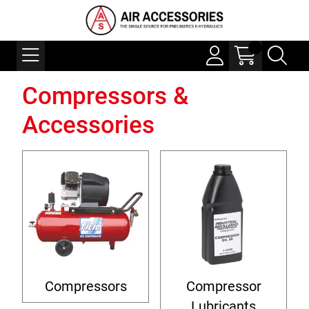
Compressors &
Accessories
Compressors
Compressor
Lubricants