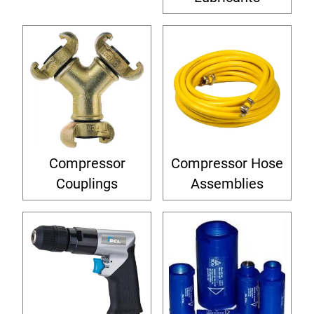
Compressor
Compressor Hose
Couplings
Assemblies