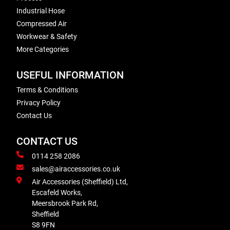
Industrial Hose
Compressed Air
Workwear & Safety
More Categories
USEFUL INFORMATION
Terms & Conditions
Privacy Policy
Contact Us
CONTACT US
0114 258 2086
sales@airaccessories.co.uk
Air Accessories (Sheffield) Ltd,
Escafeld Works,
Meersbrook Park Rd,
Sheffield
S8 9FN