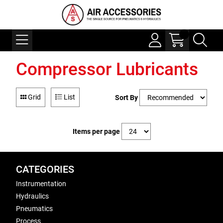
Compressor Lubricants
Grid
List
Sort By
Items per page
CATEGORIES
Instrumentation
Hydraulics
Pneumatics
Process