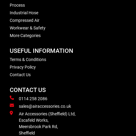
Process
Industrial Hose
Compressed Air
Workwear & Safety
More Categories
USEFUL INFORMATION
Terms & Conditions
Privacy Policy
Contact Us
CONTACT US
0114 258 2086
sales@airaccessories.co.uk
Air Accessories (Sheffield) Ltd,
Escafeld Works,
Meersbrook Park Rd,
Sheffield