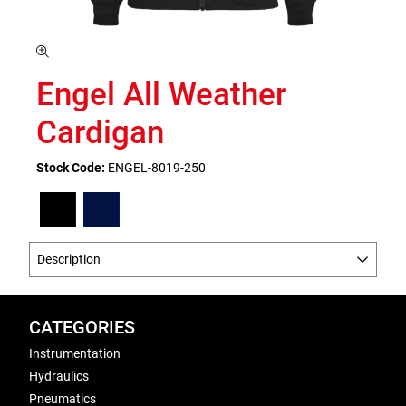
Engel All Weather
Cardigan
Stock Code:
ENGEL-8019-250
Description
CATEGORIES
Instrumentation
Hydraulics
Pneumatics