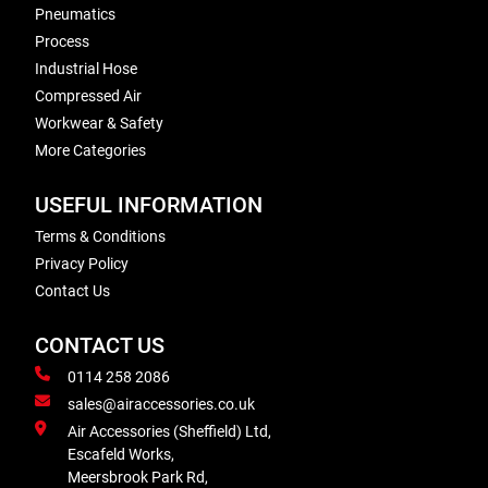
Pneumatics
Process
Industrial Hose
Compressed Air
Workwear & Safety
More Categories
USEFUL INFORMATION
Terms & Conditions
Privacy Policy
Contact Us
CONTACT US
0114 258 2086
sales@airaccessories.co.uk
Air Accessories (Sheffield) Ltd,
Escafeld Works,
Meersbrook Park Rd,