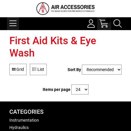
First Aid Kits & Eye
Wash
Grid
List
Sort By
Items per page
CATEGORIES
Instrumentation
Hydraulics