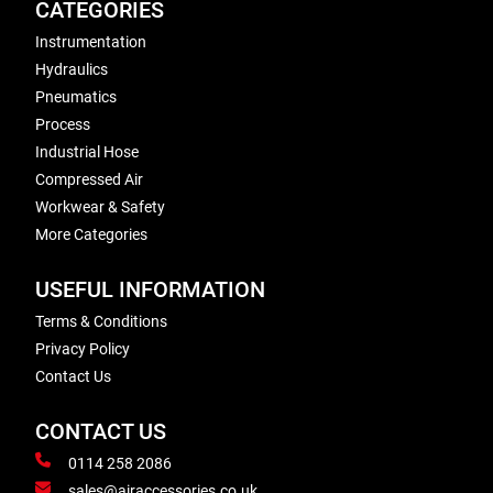
CATEGORIES
Instrumentation
Hydraulics
Pneumatics
Process
Industrial Hose
Compressed Air
Workwear & Safety
More Categories
USEFUL INFORMATION
Terms & Conditions
Privacy Policy
Contact Us
CONTACT US
0114 258 2086
sales@airaccessories.co.uk