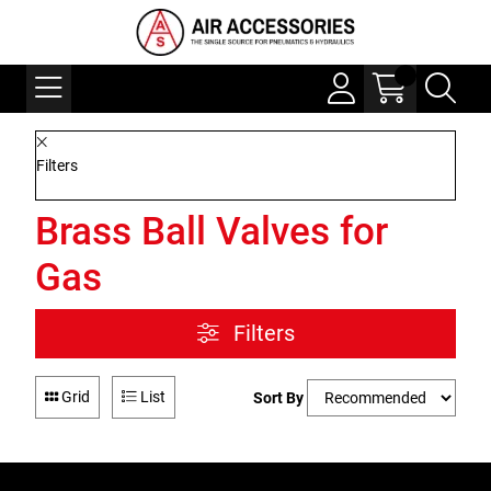
Filters
Brass Ball Valves for
Gas
Filters
Grid
List
Sort By