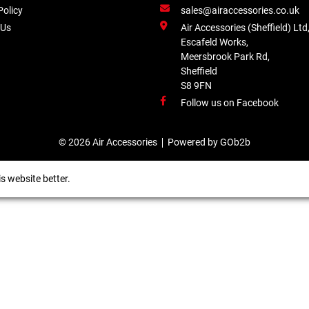
Policy
sales@airaccessories.co.uk
 Us
Air Accessories (Sheffield) Ltd
Escafeld Works,
Meersbrook Park Rd,
Sheffield
S8 9FN
Follow us on Facebook
© 2026 Air Accessories
Powered by GOb2b
s website better.