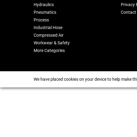
Hydraulics
Privacy 
Pneumatics
Contact
Process
Industrial Hose
Compressed Air
Workwear & Safety
More Categories
We have placed cookies on your device to help make thi