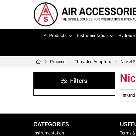
All Products
Instrumentation
Hydrauli
Process
Threaded Adaptors
Nickel 
Nic
Filters
Grid
CATEGORIES
USEF
Instrumentation
Terms &