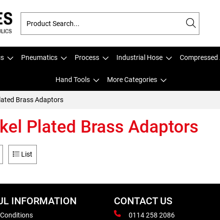
cs
Pneumatics
Process
Industrial Hose
Compressed 
Hand Tools
More Categories
Plated Brass Adaptors
kel Plated Brass Adaptors
List
UL INFORMATION
CONTACT US
 Conditions
0114 258 2086