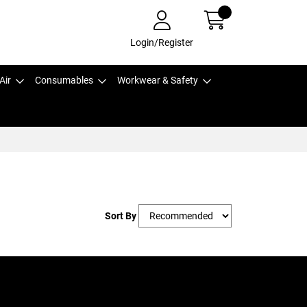
Login/Register
Air
Consumables
Workwear & Safety
Sort By