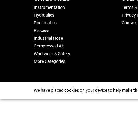
Instrumentation
Terms &
Hydraulics
Privacy 
Pneumatics
Contact
Process
Industrial Hose
Compressed Air
Workwear & Safety
More Categories
We have placed cookies on your device to help make thi