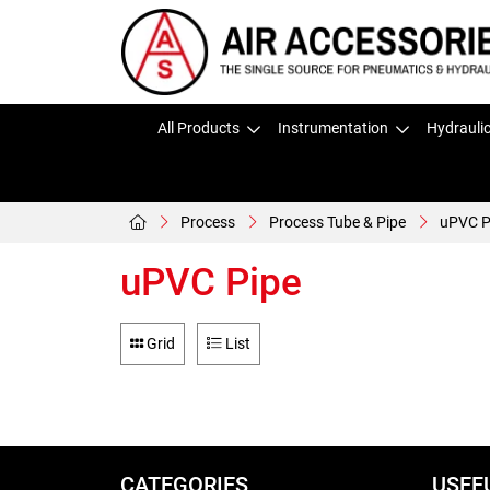
All Products
Instrumentation
Hydrauli
Process
Process Tube & Pipe
uPVC P
uPVC Pipe
Grid
List
CATEGORIES
USEF