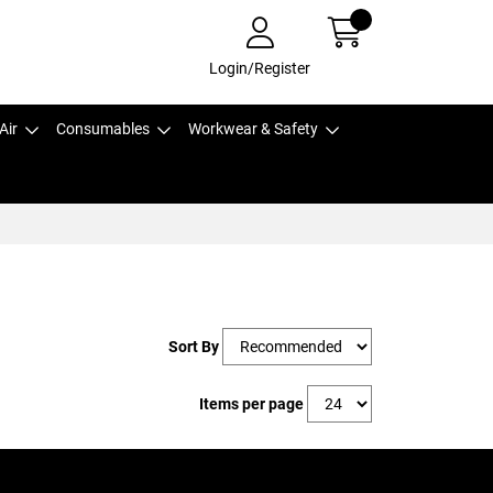
Login/Register
Air
Consumables
Workwear & Safety
Sort By
Items per page