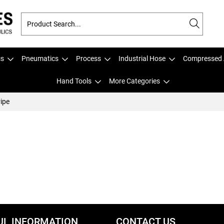
cs
Pneumatics
Process
Industrial Hose
Compressed 
Hand Tools
More Categories
ipe
UL INFORMATION
CONTACT US