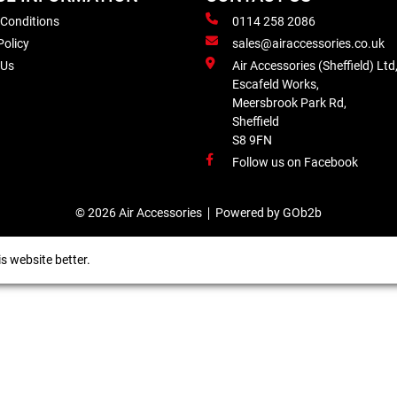
 Conditions
0114 258 2086
Policy
sales@airaccessories.co.uk
 Us
Air Accessories (Sheffield) Ltd
Escafeld Works,
Meersbrook Park Rd,
Sheffield
S8 9FN
Follow us on Facebook
© 2026 Air Accessories
Powered by GOb2b
s website better.