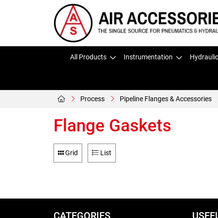
All Products
Instrumentation
Hydrauli
Process
Pipeline Flanges & Accessories
Flange Gaskets
Grid
List
CATEGORIES
USEF