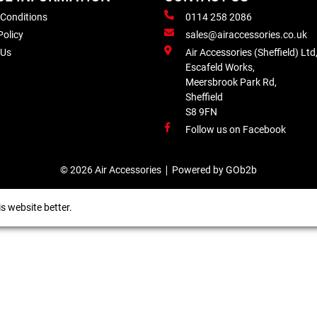
 Conditions
0114 258 2086
Policy
sales@airaccessories.co.uk
 Us
Air Accessories (Sheffield) Ltd
Escafeld Works,
Meersbrook Park Rd,
Sheffield
S8 9FN
Follow us on Facebook
© 2026 Air Accessories
Powered by GOb2b
s website better.