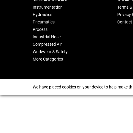
Instrumentation
Terms &
Hydraulics
Privacy 
Pneumatics
Contact
Process
Industrial Hose
Compressed Air
Workwear & Safety
More Categories
We have placed cookies on your device to help make thi