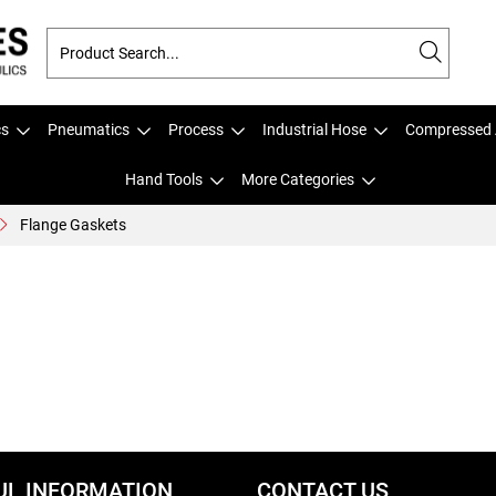
cs
Pneumatics
Process
Industrial Hose
Compressed 
Hand Tools
More Categories
Flange Gaskets
UL INFORMATION
CONTACT US