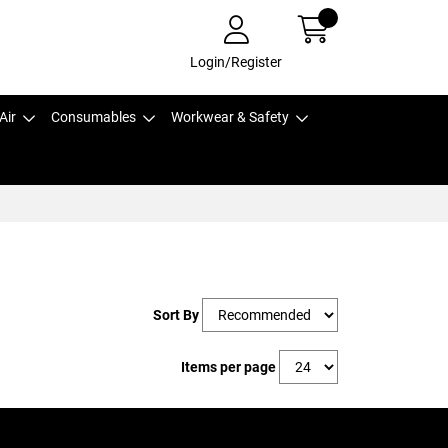
Login/Register
Air
Consumables
Workwear & Safety
Sort By
Items per page