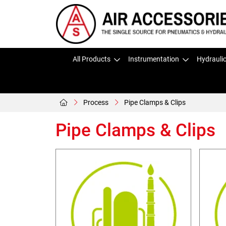
All Products
Instrumentation
Hydrauli
Process
Pipe Clamps & Clips
Pipe Clamps & Clips