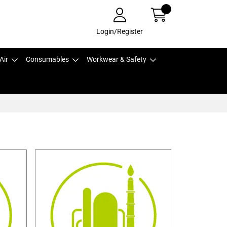
Login/Register
Air
Consumables
Workwear & Safety