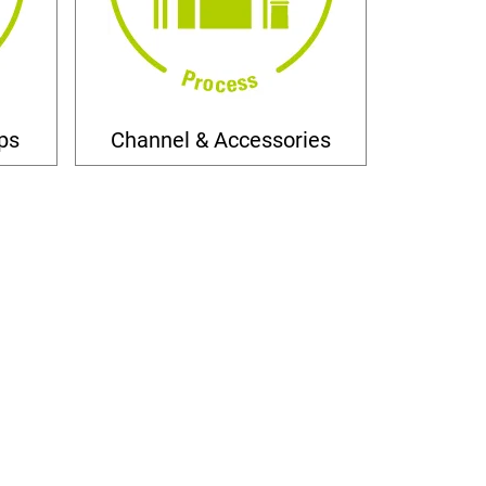
ps
Channel & Accessories