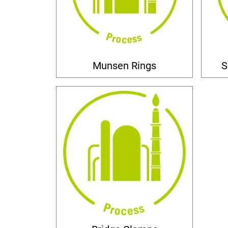
Munsen Rings
S