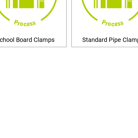
chool Board Clamps
Standard Pipe Clam