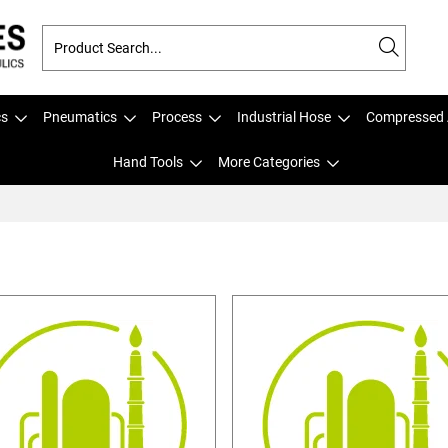
cs
Pneumatics
Process
Industrial Hose
Compressed 
Hand Tools
More Categories