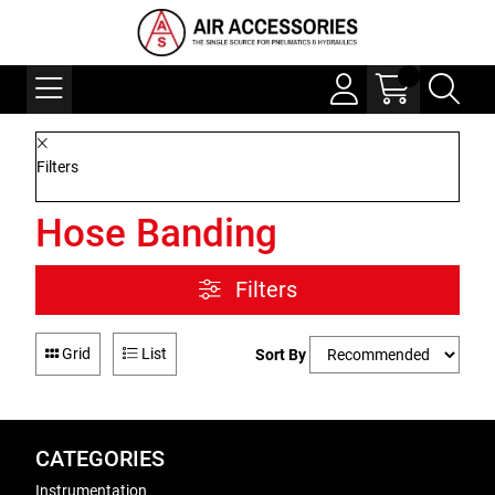
Filters
Hose Banding
Filters
Grid
List
Sort By
CATEGORIES
Instrumentation