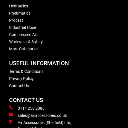
Hydraulics
Pneumatics
Process
Industrial Hose
Compressed Air
Workwear & Safety
More Categories
USEFUL INFORMATION
Terms & Conditions
Privacy Policy
Contact Us
CONTACT US
0114 258 2086
sales@airaccessories.co.uk
Air Accessories (Sheffield) Ltd,