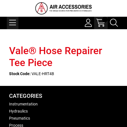
Vale® Hose Repairer
Tee Piece
Stock Code:
VALE-HRT4B
CATEGORIES
Instrumentation
Hydraulics
Pneumatics
Process