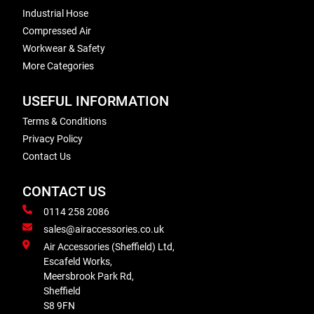
Industrial Hose
Compressed Air
Workwear & Safety
More Categories
USEFUL INFORMATION
Terms & Conditions
Privacy Policy
Contact Us
CONTACT US
0114 258 2086
sales@airaccessories.co.uk
Air Accessories (Sheffield) Ltd,
Escafeld Works,
Meersbrook Park Rd,
Sheffield
S8 9FN