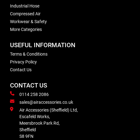
Industrial Hose
Compressed Air
Workwear & Safety
More Categories
USEFUL INFORMATION
Terms & Conditions
Privacy Policy
Contact Us
CONTACT US
0114 258 2086
sales@airaccessories.co.uk
Air Accessories (Sheffield) Ltd,
Escafeld Works,
Meersbrook Park Rd,
Sheffield
S8 9FN