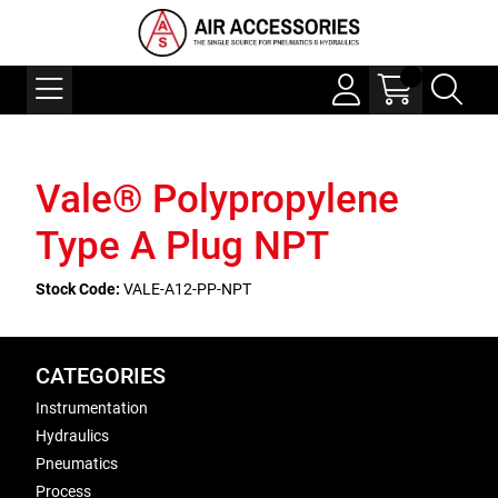
Vale® Polypropylene
Type A Plug NPT
Stock Code:
VALE-A12-PP-NPT
CATEGORIES
Instrumentation
Hydraulics
Pneumatics
Process