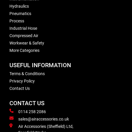
Hydraulics
Pneumatics
Process
Industrial Hose
Compressed Air
Workwear & Safety
More Categories
USEFUL INFORMATION
Terms & Conditions
Privacy Policy
Contact Us
CONTACT US
0114 258 2086
sales@airaccessories.co.uk
Air Accessories (Sheffield) Ltd,