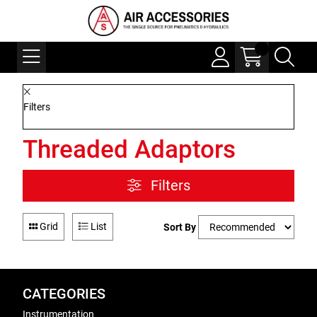
Filters
Threaded Adaptors
Filters
Grid
List
Sort By
CATEGORIES
Instrumentation