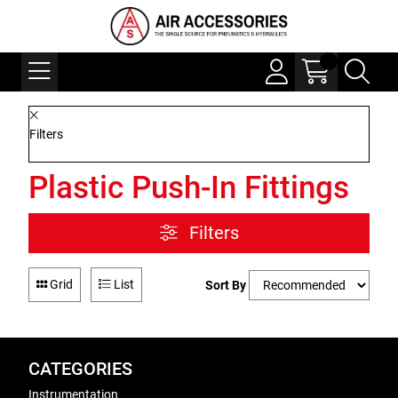
Filters
Plastic Push-In Fittings
Filters
Grid
List
Sort By
CATEGORIES
Instrumentation