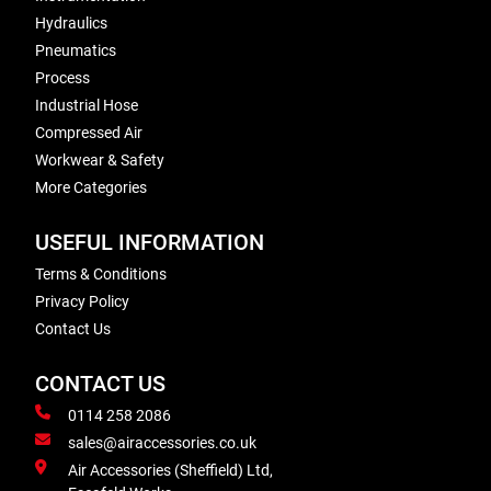
Hydraulics
Pneumatics
Process
Industrial Hose
Compressed Air
Workwear & Safety
More Categories
USEFUL INFORMATION
Terms & Conditions
Privacy Policy
Contact Us
CONTACT US
0114 258 2086
sales@airaccessories.co.uk
Air Accessories (Sheffield) Ltd,