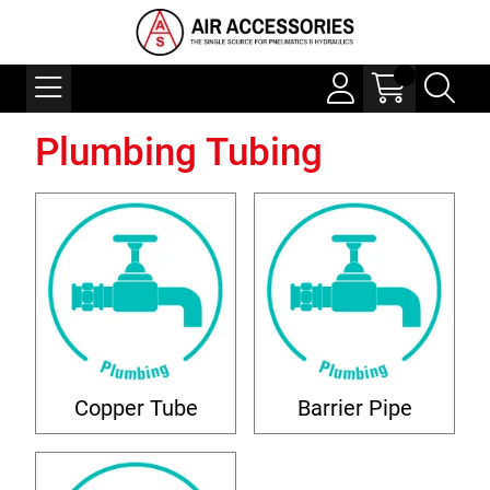
Plumbing Tubing
Copper Tube
Barrier Pipe