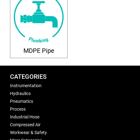
MDPE Pipe
CATEGORIES
Instrumentation
Hydraulics
Pneumatics
Process
Industrial Hose
Compressed Air
Workwear & Safety