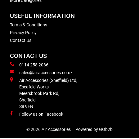
More Categories
USEFUL INFORMATION
Terms & Conditions
Privacy Policy
Contact Us
CONTACT US
0114 258 2086
sales@airaccessories.co.uk
Air Accessories (Sheffield) Ltd,
Escafeld Works,
Meersbrook Park Rd,
Sheffield
S8 9FN
Follow us on Facebook
© 2026 Air Accessories
Powered by GOb2b