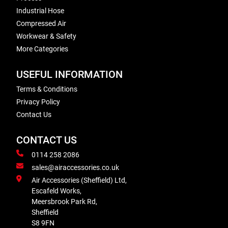
Industrial Hose
Compressed Air
Workwear & Safety
More Categories
USEFUL INFORMATION
Terms & Conditions
Privacy Policy
Contact Us
CONTACT US
0114 258 2086
sales@airaccessories.co.uk
Air Accessories (Sheffield) Ltd,
Escafeld Works,
Meersbrook Park Rd,
Sheffield
S8 9FN