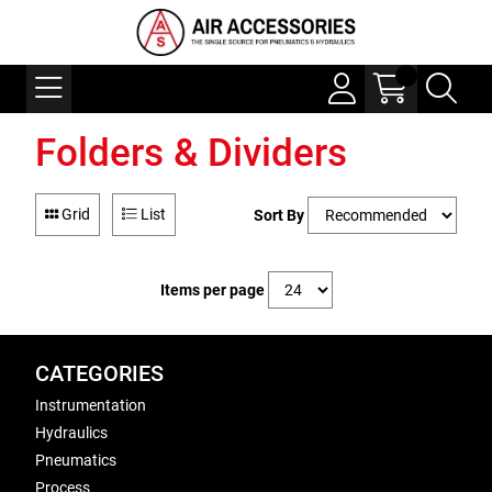
Folders & Dividers
Grid
List
Sort By
Items per page
CATEGORIES
Instrumentation
Hydraulics
Pneumatics
Process