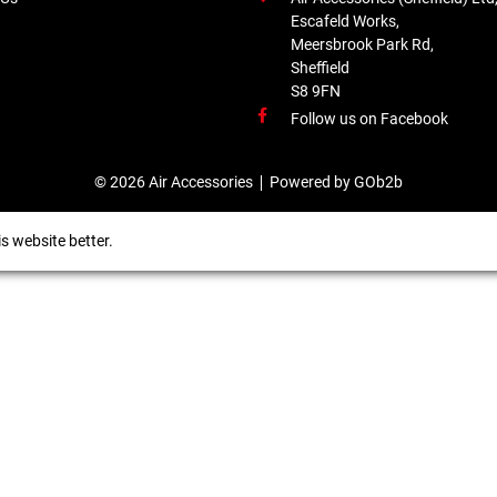
Escafeld Works,
Meersbrook Park Rd,
Sheffield
S8 9FN
Follow us on Facebook
© 2026 Air Accessories
Powered by GOb2b
s website better.