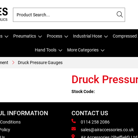
cs
Pneumatics
Process
Industrial Hose
Compressed 
Hand Tools
More Categories
ment
Druck Pressure Gauges
Druck Pressu
Stock Code:
UL INFORMATION
CONTACT US
 Conditions
0114 258 2086
Policy
sales@airaccessories.co.uk
 Us
Air Accessories (Sheffield) Ltd