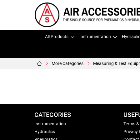
All Products
Instrumentation
Hydrauli
More Categories
Measuring & Test Equip
CATEGORIES
USEF
Instrumentation
Terms &
Hydraulics
Privacy 
Pneumatics
Contact