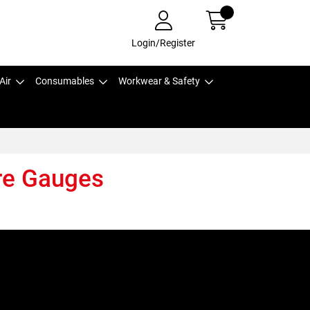
Login/Register
Air
Consumables
Workwear & Safety
re Gauges
,