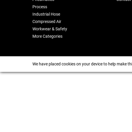
Process
Industrial Hose
Compressed Air
Workwear & Safety
More Categories
We have placed cookies on your device to help make thi