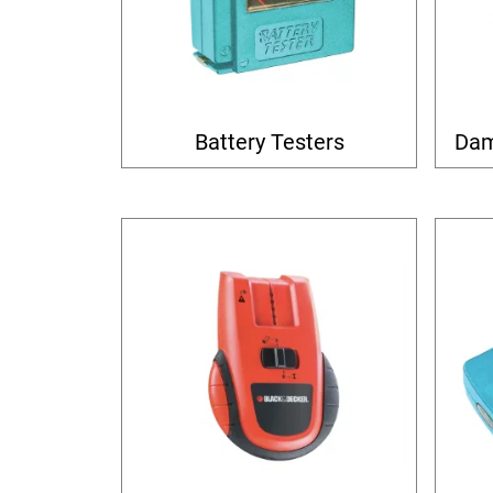
Battery Testers
Dam