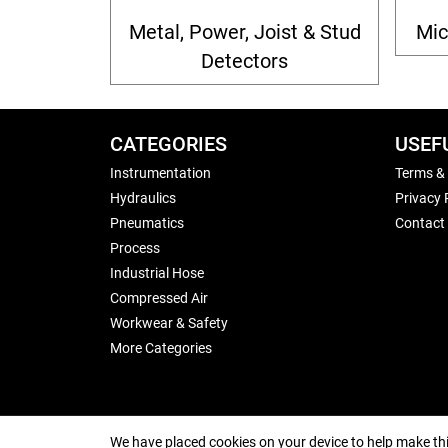
Metal, Power, Joist & Stud
Mic
Detectors
CATEGORIES
USEF
Instrumentation
Terms &
Hydraulics
Privacy 
Pneumatics
Contact
Process
Industrial Hose
Compressed Air
Workwear & Safety
More Categories
We have placed cookies on your device to help make thi