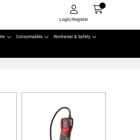
Login/Register
Air
Consumables
Workwear & Safety