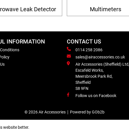
rowave Leak Detector
Multimeters
UL INFORMATION
CONTACT US
 Conditions
0114 258 2086
Policy
sales@airaccessories.co.uk
 Us
Air Accessories (Sheffield) Ltd
Escafeld Works,
Meersbrook Park Rd,
Sheffield
S8 9FN
Follow us on Facebook
© 2026 Air Accessories
Powered by GOb2b
s website better.