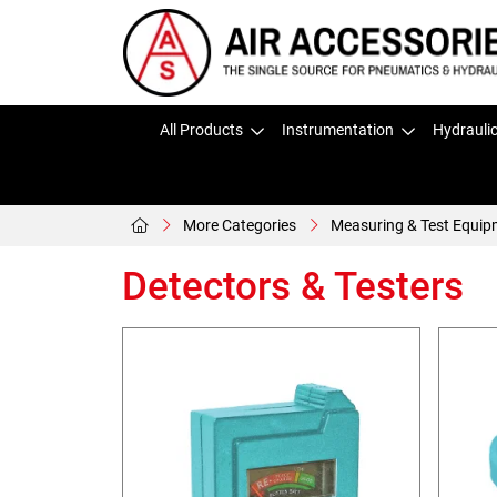
All Products
Instrumentation
Hydrauli
More Categories
Measuring & Test Equip
Detectors & Testers