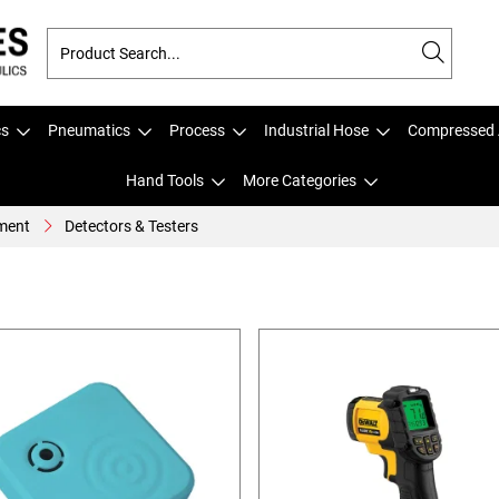
cs
Pneumatics
Process
Industrial Hose
Compressed 
Hand Tools
More Categories
ment
Detectors & Testers