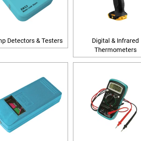
p Detectors & Testers
Digital & Infrared
Thermometers