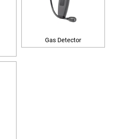
Gas Detector