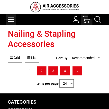
Nailing & Stapling
Accessories
Grid
List
Sort By
1
2
3
4
Items per page
CATEGORIES