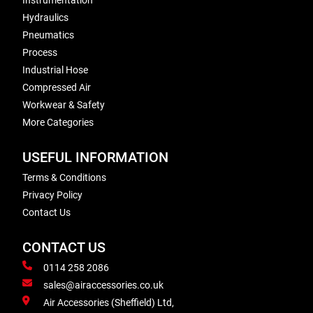
Instrumentation
Hydraulics
Pneumatics
Process
Industrial Hose
Compressed Air
Workwear & Safety
More Categories
USEFUL INFORMATION
Terms & Conditions
Privacy Policy
Contact Us
CONTACT US
0114 258 2086
sales@airaccessories.co.uk
Air Accessories (Sheffield) Ltd,