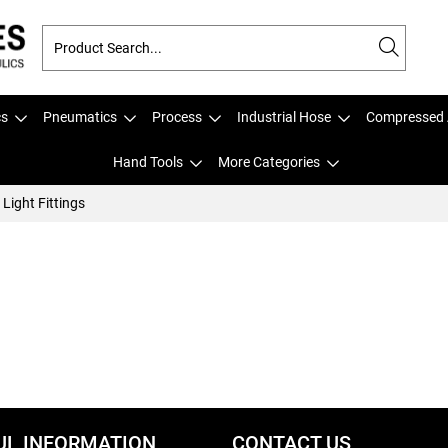
cs
Pneumatics
Process
Industrial Hose
Compressed 
Hand Tools
More Categories
Light Fittings
UL INFORMATION
CONTACT US