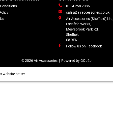
 Conditions
0114 258 2086
Policy
sales@airaccessories.co.uk
 Us
Air Accessories (Sheffield) Ltd
Escafeld Works,
Meersbrook Park Rd,
Sheffield
S8 9FN
Follow us on Facebook
© 2026 Air Accessories
Powered by GOb2b
s website better.