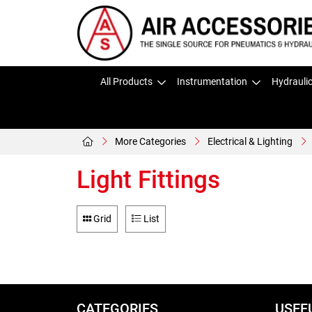
All Products
Instrumentation
Hydrauli
More Categories
Electrical & Lighting
Light Fittings
Grid
List
CATEGORIES
USEF