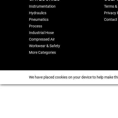
Instrumentation
Terms &
Hydraulics
Privacy 
Pneumatics
Contact
Process
Industrial Hose
Compressed Air
Workwear & Safety
More Categories
We have placed cookies on your device to help make thi