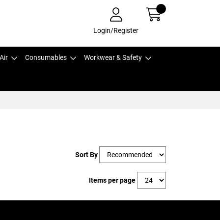
Login/Register
Air
Consumables
Workwear & Safety
Sort By
Items per page