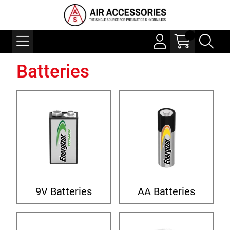
Batteries
9V Batteries
AA Batteries