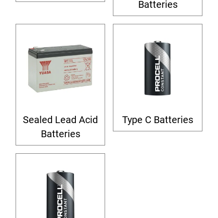
Batteries
Sealed Lead Acid
Type C Batteries
Batteries