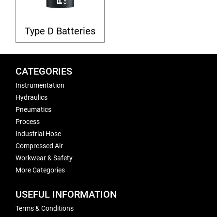
Type D Batteries
CATEGORIES
Instrumentation
Hydraulics
Pneumatics
Process
Industrial Hose
Compressed Air
Workwear & Safety
More Categories
USEFUL INFORMATION
Terms & Conditions