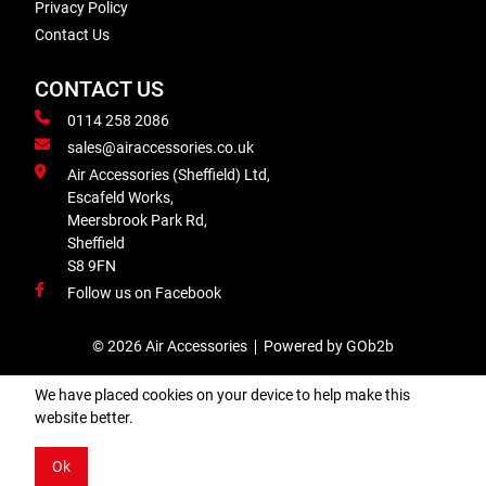
Privacy Policy
Contact Us
CONTACT US
0114 258 2086
sales@airaccessories.co.uk
Air Accessories (Sheffield) Ltd,
Escafeld Works,
Meersbrook Park Rd,
Sheffield
S8 9FN
Follow us on Facebook
© 2026 Air Accessories
Powered by GOb2b
We have placed cookies on your device to help make this
website better.
Ok