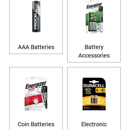
AAA Batteries
Battery
Accessories
Coin Batteries
Electronic