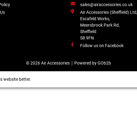
Policy
sales@airaccessories.co.uk
 Us
Air Accessories (Sheffield) Ltd
Escafeld Works,
Meersbrook Park Rd,
Sheffield
S8 9FN
Follow us on Facebook
© 2026 Air Accessories
Powered by GOb2b
s website better.