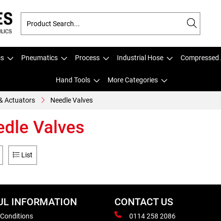
cs
Pneumatics
Process
Industrial Hose
Compressed 
Hand Tools
More Categories
& Actuators
Needle Valves
dle Valves
List
UL INFORMATION
CONTACT US
 Conditions
0114 258 2086