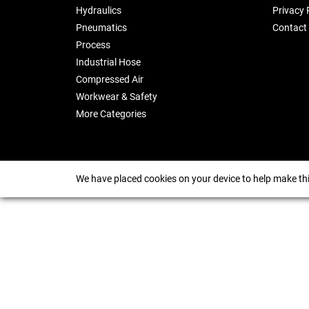
Hydraulics
Privacy 
Pneumatics
Contact
Process
Industrial Hose
Compressed Air
Workwear & Safety
More Categories
We have placed cookies on your device to help make thi