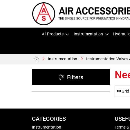
All Products
Instrumentation
Hydrauli
Instrumentation
Instrumentation Valves 
Nee
Filters
Grid
CATEGORIES
USEF
Instrumentation
Terms &