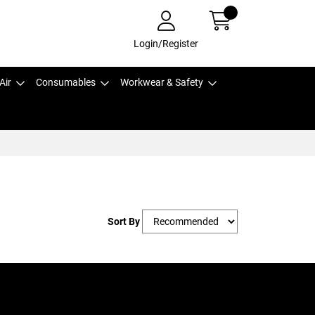
Login/Register
Air
Consumables
Workwear & Safety
Sort By