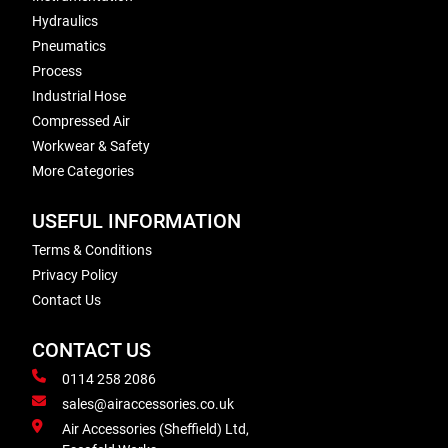
Hydraulics
Pneumatics
Process
Industrial Hose
Compressed Air
Workwear & Safety
More Categories
USEFUL INFORMATION
Terms & Conditions
Privacy Policy
Contact Us
CONTACT US
0114 258 2086
sales@airaccessories.co.uk
Air Accessories (Sheffield) Ltd,