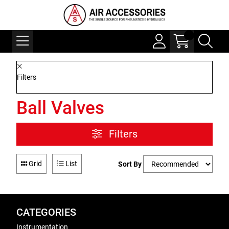
Filters
Ball Valves
Filters
Grid
List
Sort By
CATEGORIES
Instrumentation